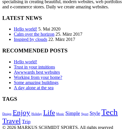
specialising in creating beautiful, modern websites, web portfolios
and e-commerce stores. Daily we create amazing websites.
LATEST NEWS
Hello world!
5. Mai 2020
Calm over the horizon
25. März 2017
Inspired by clouds
22. März 2017
RECOMMENDED POSTS
Hello world!
Trust in your intuitions
Awwwards best websites
Working from your home?
Some amazing buildings
A day alone at the sea
TAGS
Tech
Enjoy
Life
Simple
Style
Design
Holiday
Music
Sport
Travel
Trip
© 2026 MARKUS SCHMIDT SPORTS. All rights reserved