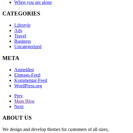
When you are alone
CATEGORIES
Lifestyle
Arts
Travel
Business
Uncategorized
META
Anmelden
Eintrags-Feed
Kommentar-Feed
WordPress.org
Prev
Main Blog
Next
ABOUT US
We design and develop themes for customers of all sizes,