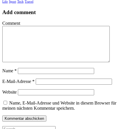
Life
Sport
Tech
Travel
Add comment
Comment
Name
*
E-Mail-Adresse
*
Website
Name, E-Mail-Adresse und Website in diesem Browser für
meinen nächsten Kommentar speichern.