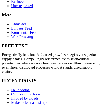
Business
Uncategorized
Meta
Anmelden
Eintrags-Feed
Kommentar-Feed
WordPress.org
FREE TEXT
Energistically benchmark focused growth strategies via superior
supply chains. Compellingly reintermediate mission-critical
potentialities whereas cross functional scenarios. Phosfluorescently
re-engineer distributed processes without standardized supply
chains.
RECENT POSTS
Hello world!
Calm over the horizon
Inspired by clouds
Make it clean and simple