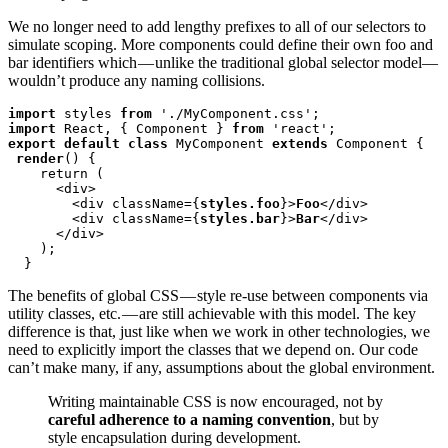
We no longer need to add lengthy prefixes to all of our selectors to
simulate scoping. More components could define their own foo and
bar identifiers which — unlike the traditional global selector model—
wouldn’t produce any naming collisions.
import
 styles 
from
import
 React, { Component } 
from
export default class
 MyComponent 
extends
 Component {

render
() {

    return (

      <div>

        <div className={
styles.foo
}>
Foo
</div>

        <div className={
styles.bar
}>
Bar
</div>

      </div>

    );

  }
The benefits of global CSS — style re-use between components via
utility classes, etc. — are still achievable with this model. The key
difference is that, just like when we work in other technologies, we
need to explicitly import the classes that we depend on. Our code
can’t make many, if any, assumptions about the global environment.
Writing maintainable CSS is now encouraged, not by
careful adherence to a naming convention
, but by
style encapsulation during development.