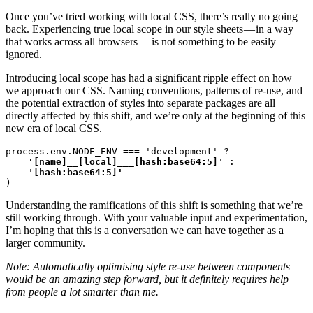
Once you’ve tried working with local CSS, there’s really no going
back. Experiencing true local scope in our style sheets — in a way
that works across all browsers— is not something to be easily
ignored.
Introducing local scope has had a significant ripple effect on how
we approach our CSS. Naming conventions, patterns of re-use, and
the potential extraction of styles into separate packages are all
directly affected by this shift, and we’re only at the beginning of this
new era of local CSS.
process.env.NODE_ENV === 'development' ?
    '[name]__[local]___[hash:base64:5]
' :

    '
)
Understanding the ramifications of this shift is something that we’re
still working through. With your valuable input and experimentation,
I’m hoping that this is a conversation we can have together as a
larger community.
Note: Automatically optimising style re-use between components
would be an amazing step forward, but it definitely requires help
from people a lot smarter than me.