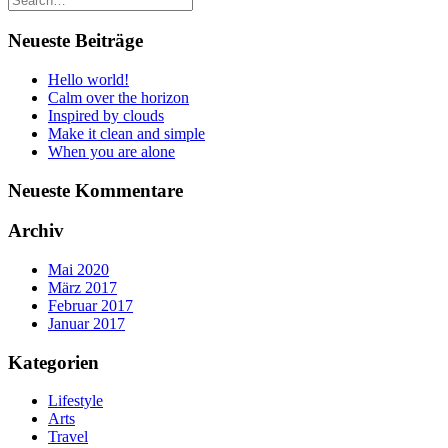
Neueste Beiträge
Hello world!
Calm over the horizon
Inspired by clouds
Make it clean and simple
When you are alone
Neueste Kommentare
Archiv
Mai 2020
März 2017
Februar 2017
Januar 2017
Kategorien
Lifestyle
Arts
Travel