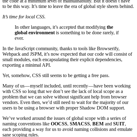
the code at a minimum level of maintainability. But it doesn’t have
to be this way. It’s time to leave the era of global style sheets behind.
It’s time for local CSS.
In other languages, it’s accepted that modifying
the
global environment
is something to be done rarely, if
ever.
In the JavaScript community, thanks to tools like Browserify,
Webpack and JSPM, it’s now expected that our code will consist of
small modules, each encapsulating their explicit dependencies,
exporting a minimal API.
Yet, somehow, CSS still seems to be getting a free pass.
Many of us — myself included, until recently — have been working
with CSS so long that we don’t see the lack of local scope as a
problem that we can solve without significant help from browser
vendors. Even then, we’d still need to wait for the majority of our
users to be using a browser with proper Shadow DOM support.
We’ve worked around the issues of global scope with a series of
naming conventions like
OOCSS
,
SMACSS
,
BEM
and
SUIT
,
each providing a way for us to avoid naming collisions and emulate
sane scoping rules.