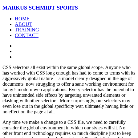
MARKUS SCHMIDT SPORTS
HOME
ABOUT
TRAINING
CONTACT
CSS selectors all exist within the same global scope. Anyone who
has worked with CSS long enough has had to come to terms with its
aggressively global nature — a model clearly designed in the age of
documents, now struggling to offer a sane working environment for
today’s modern web applications. Every selector has the potential to
have unintended side effects by targeting unwanted elements or
clashing with other selectors. More surprisingly, our selectors may
even lose out in the global specificity war, ultimately having little or
no effect on the page at all.
Any time we make a change to a CSS file, we need to carefully
consider the global environment in which our styles will sit. No
other front end technology requires so much discipline just to keep